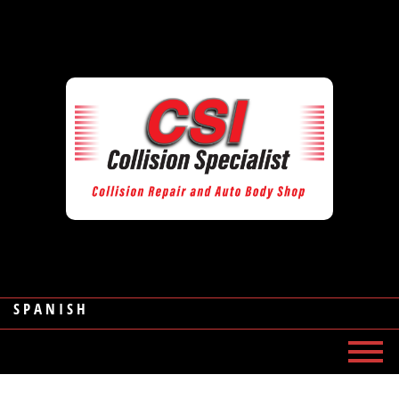
SPANISH
MENU
HOME