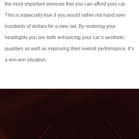
the most important services that you can afford your car.
This is especially true if you would rather not hand over
hundreds of dollars for a new set. By restoring your
headlights you are both enhancing your car’s aesthetic
qualities as well as improving their overall performance. It’s
a win-win situation.