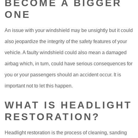
BECOME A BIGGER
ONE
An issue with your windshield may be unsightly but it could
also jeopardize the integrity of the safety features of your
vehicle. A faulty windshield could also mean a damaged
airbag which, in turn, could have serious consequences for
you or your passengers should an accident occur. It is
important not to let this happen.
WHAT IS HEADLIGHT
RESTORATION?
Headlight restoration is the process of cleaning, sanding