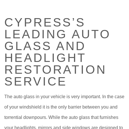
CERTIFICATIONS
CYPRESS’S
ABOUT
LEADING AUTO
SERVICES
GLASS AND
HEADLIGHT
F.A.Q.
RESTORATION
ESTIMATES
SERVICE
The auto glass in your vehicle is very important. In the case
of your windshield it is the only barrier between you and
torrential downpours. While the auto glass that furnishes
your headlights, mirrors and side windows are designed to