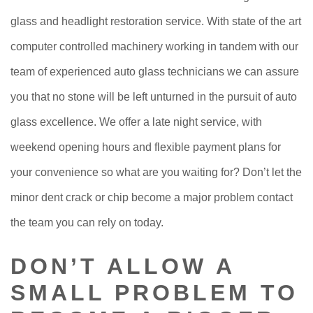
glass and headlight restoration service. With state of the art
computer controlled machinery working in tandem with our
team of experienced auto glass technicians we can assure
you that no stone will be left unturned in the pursuit of auto
glass excellence. We offer a late night service, with
weekend opening hours and flexible payment plans for
your convenience so what are you waiting for? Don’t let the
minor dent crack or chip become a major problem contact
the team you can rely on today.
DON’T ALLOW A
SMALL PROBLEM TO