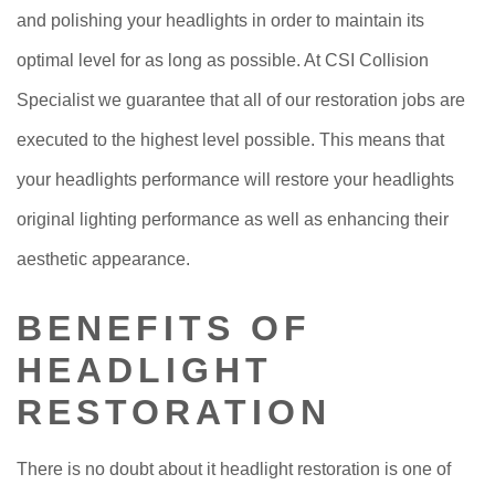
and polishing your headlights in order to maintain its
optimal level for as long as possible. At CSI Collision
Specialist we guarantee that all of our restoration jobs are
executed to the highest level possible. This means that
your headlights performance will restore your headlights
original lighting performance as well as enhancing their
aesthetic appearance.
BENEFITS OF
HEADLIGHT
RESTORATION
There is no doubt about it headlight restoration is one of