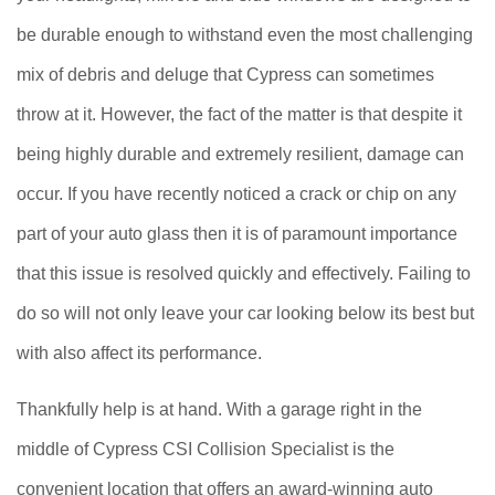
be durable enough to withstand even the most challenging
mix of debris and deluge that Cypress can sometimes
throw at it. However, the fact of the matter is that despite it
being highly durable and extremely resilient, damage can
occur. If you have recently noticed a crack or chip on any
part of your auto glass then it is of paramount importance
that this issue is resolved quickly and effectively. Failing to
do so will not only leave your car looking below its best but
with also affect its performance.
Thankfully help is at hand. With a garage right in the
middle of Cypress CSI Collision Specialist is the
convenient location that offers an award-winning auto