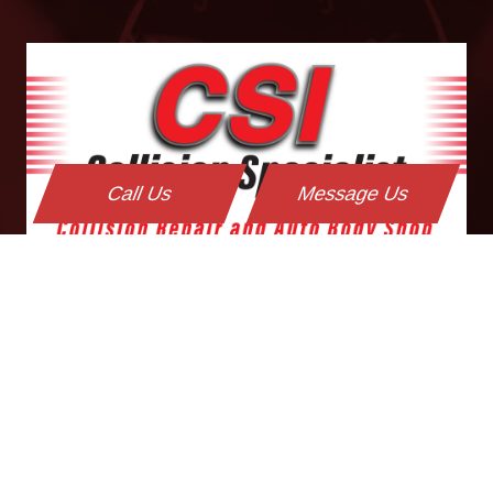
Call Us
Message Us